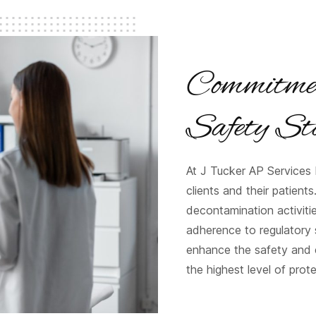
Commitmen
Safety St
At J Tucker AP Services L
clients and their patients
decontamination activiti
adherence to regulatory s
enhance the safety and 
the highest level of prot