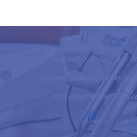
Contact us today f
decontamination an
management solu
CONTACT NOW