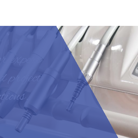
or expert
d project
tions.