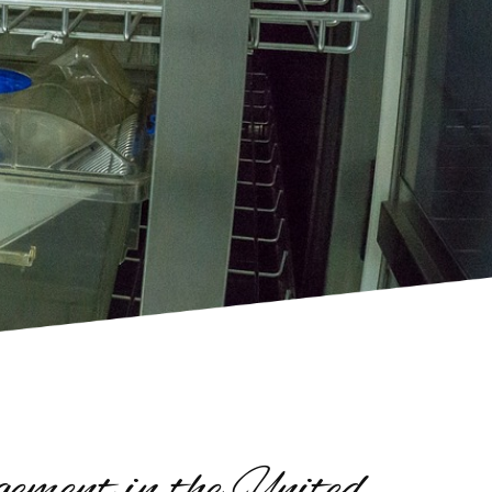
ment in the United