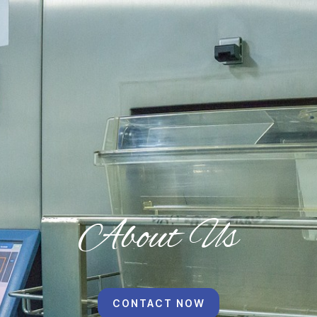
About Us
CONTACT NOW