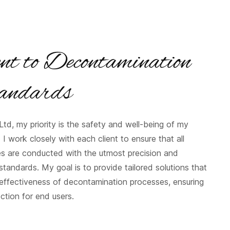
t to Decontamination
andards
td, my priority is the safety and well-being of my
. I work closely with each client to ensure that all
es are conducted with the utmost precision and
tandards. My goal is to provide tailored solutions that
effectiveness of decontamination processes, ensuring
ection for end users.