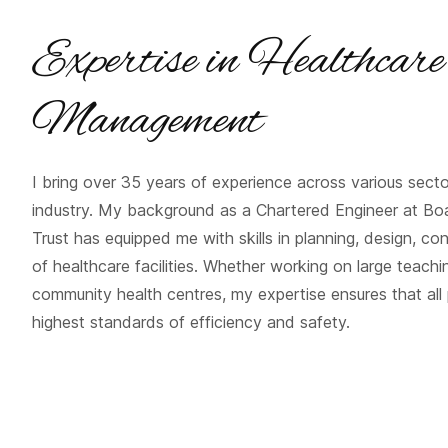
Expertise in Healthcare
Management
I bring over 35 years of experience across various secto
industry. My background as a Chartered Engineer at Boa
Trust has equipped me with skills in planning, design, co
of healthcare facilities. Whether working on large teachin
community health centres, my expertise ensures that all
highest standards of efficiency and safety.