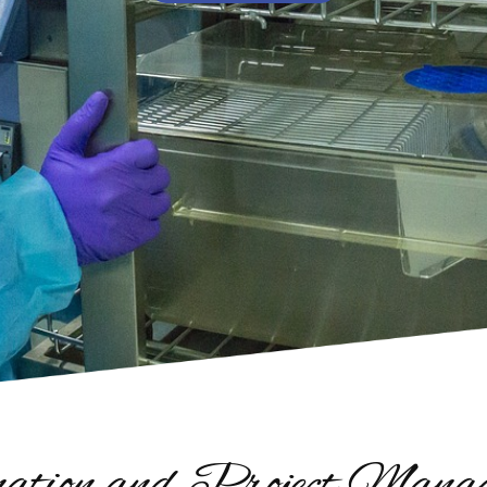
ation and Project Manage