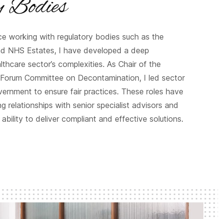
y Bodies
nce working with regulatory bodies such as the
nd NHS Estates, I have developed a deep
thcare sector’s complexities. As Chair of the
Forum Committee on Decontamination, I led sector
vernment to ensure fair practices. These roles have
g relationships with senior specialist advisors and
ability to deliver compliant and effective solutions.