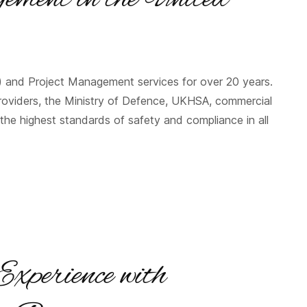
) and Project Management services for over 20 years.
roviders, the Ministry of Defence, UKHSA, commercial
the highest standards of safety and compliance in all
Experience with