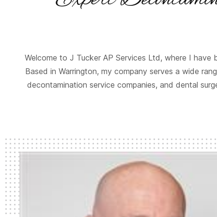
Welcome to J Tucker AP Services Ltd, where I have b
Based in Warrington, my company serves a wide range
decontamination service companies, and dental surger