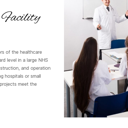
 Facility
rs of the healthcare
rd level in a large NHS
nstruction, and operation
g hospitals or small
 projects meet the