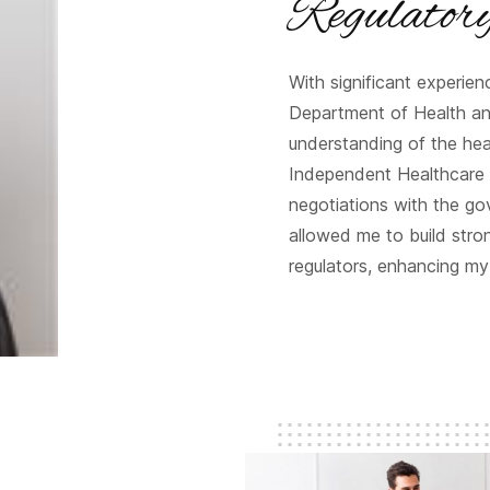
Regulator
With significant experie
Department of Health a
understanding of the heal
Independent Healthcare 
negotiations with the go
allowed me to build stron
regulators, enhancing my 