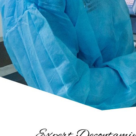
Expert Decontamin