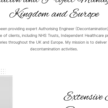
Kingdom and Europe
een providing expert Authorising Engineer (Decontamination
 of clients, including NHS Trusts, Independent Healthcare p
ies throughout the UK and Europe. My mission is to deliver 
decontamination activities.
Extensive 